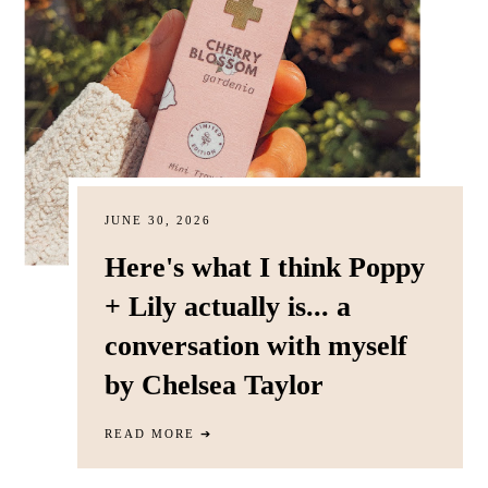
JUNE 30, 2026
Here's what I think Poppy
+ Lily actually is... a
conversation with myself
by Chelsea Taylor
READ MORE
➔