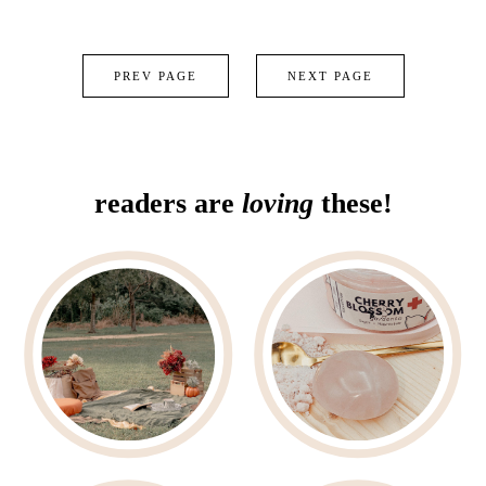
PREV PAGE
NEXT PAGE
readers are
loving
these!