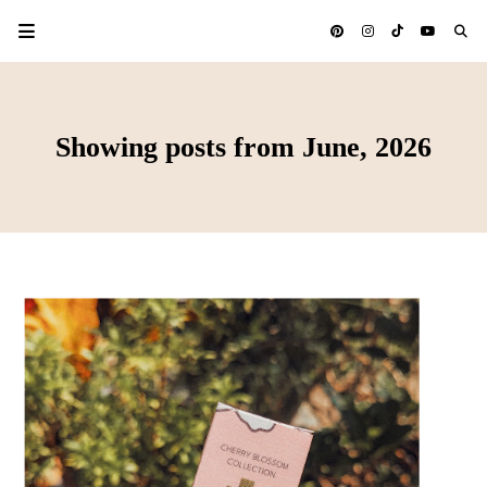
Showing posts from June, 2026