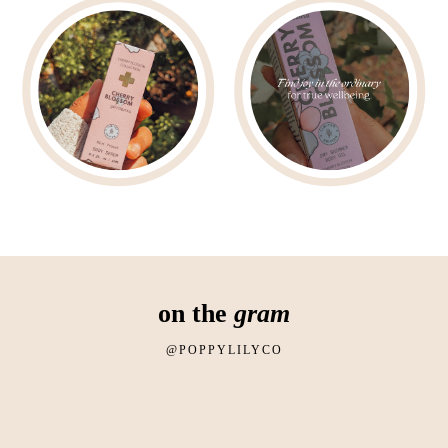
on the
gram
@POPPYLILYCO